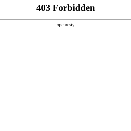
y, The page you visited is not f